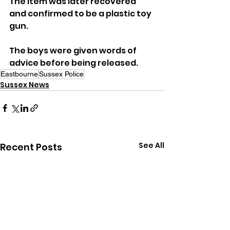
The item was later recovered 
and confirmed to be a plastic toy 
gun.
The boys were given words of 
advice before being released.
Eastbourne
Sussex Police
Sussex News
See All
Recent Posts