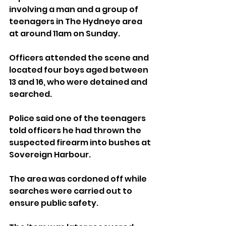
involving a man and a group of 
teenagers in The Hydneye area 
at around 11am on Sunday.
Officers attended the scene and 
located four boys aged between 
13 and 16, who were detained and 
searched.
Police said one of the teenagers 
told officers he had thrown the 
suspected firearm into bushes at 
Sovereign Harbour.
The area was cordoned off while 
searches were carried out to 
ensure public safety.