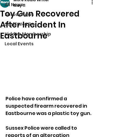
All News
May 11
Toy Gun Recovered
Sussex News
After Incident In
Stuff We Like
Eastbourne
Hidden Membership
Local Events
Police have confirmed a 
suspected firearm recovered in 
Eastbourne was a plastic toy gun.
Sussex Police were called to 
reports of an altercation 