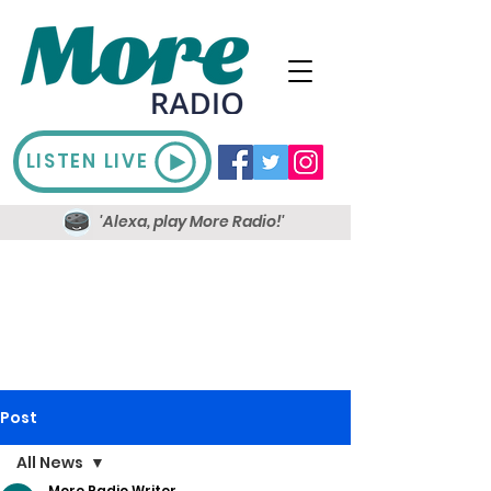
LISTEN LIVE
'Alexa, play More Radio!'
Post
All News
More Radio Writer