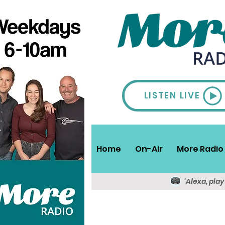
LISTEN LIVE
Home
On-Air
More Radio 
'Alexa, pla