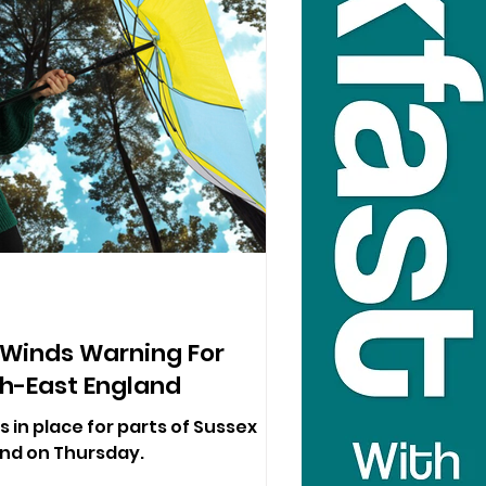
 Winds Warning For
h-East England
s in place for parts of Sussex
nd on Thursday.