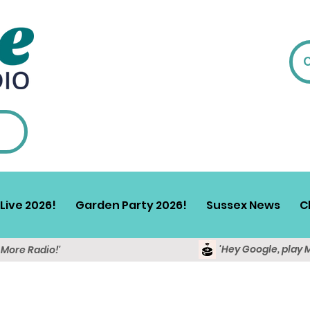
Live 2026!
Garden Party 2026!
Sussex News
C
'Hey Google, play 
y More Radio!'