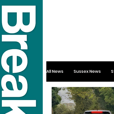
All News
Sussex News
S