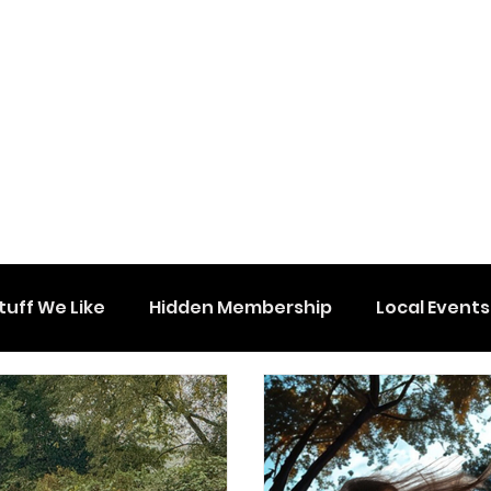
tuff We Like
Hidden Membership
Local Events