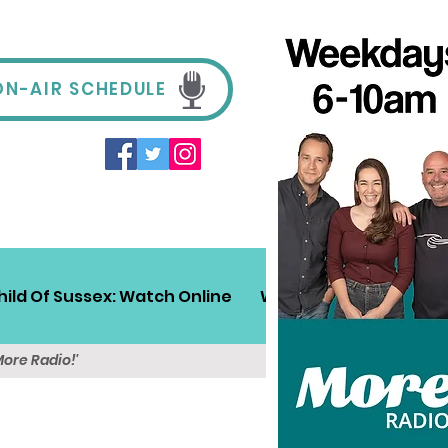
ON-AIR SCHEDULE
hild Of Sussex: Watch Online
Win!
Sussex Travel
More Radio!'