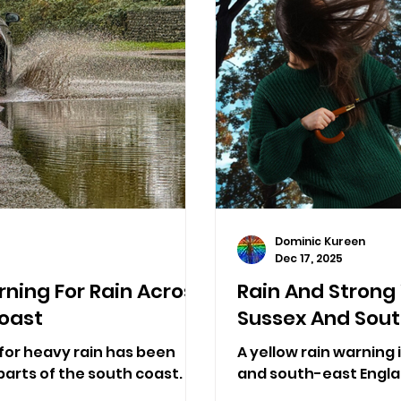
Dominic Kureen
Dec 17, 2025
ning For Rain Across
Rain And Strong
oast
Sussex And Sout
for heavy rain has been
A yellow rain warning i
arts of the south coast.
and south-east Engla