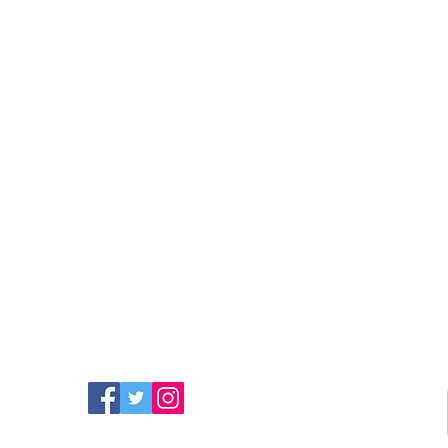
FIND MORE RADIO ON
SOCIAL MEDIA