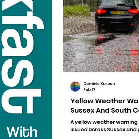
Dominic Kureen
Feb 17
Yellow Weather War
Sussex And South C
A yellow weather warning 
issued across Sussex and p