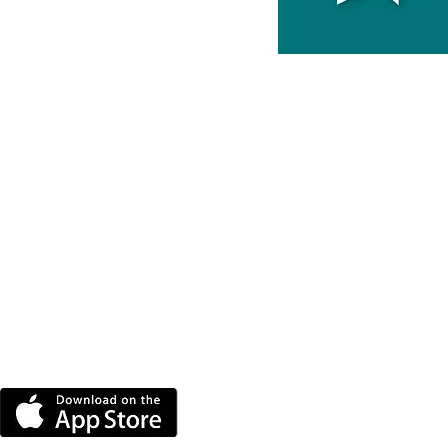
DOWNLOAD THE MORE
RADIO APP