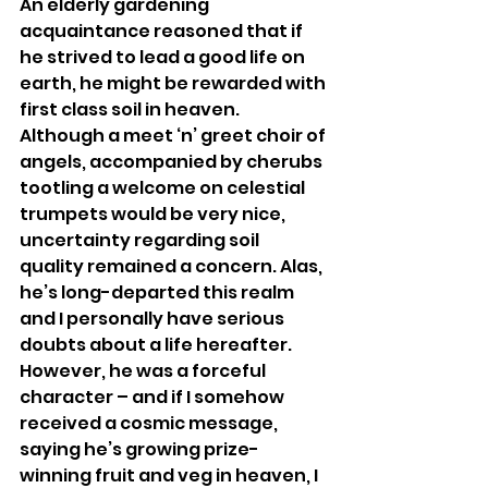
An elderly gardening 
acquaintance reasoned that if 
he strived to lead a good life on 
earth, he might be rewarded with 
first class soil in heaven. 
Although a meet ‘n’ greet choir of 
angels, accompanied by cherubs 
tootling a welcome on celestial 
trumpets would be very nice, 
uncertainty regarding soil 
quality remained a concern. Alas, 
he’s long-departed this realm 
and I personally have serious 
doubts about a life hereafter. 
However, he was a forceful 
character – and if I somehow 
received a cosmic message, 
saying he’s growing prize-
winning fruit and veg in heaven, I 