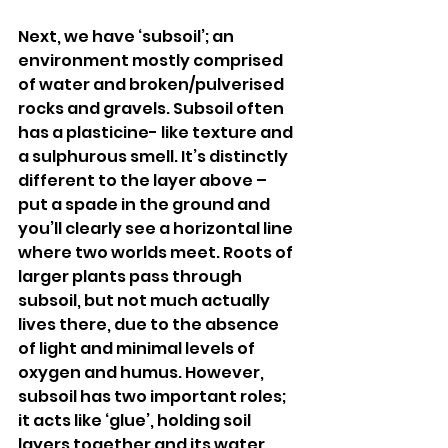
Next, we have ‘subsoil’; an 
environment mostly comprised 
of water and broken/pulverised 
rocks and gravels. Subsoil often 
has a plasticine- like texture and 
a sulphurous smell. It’s distinctly 
different to the layer above – 
put a spade in the ground and 
you’ll clearly see a horizontal line 
where two worlds meet. Roots of 
larger plants pass through 
subsoil, but not much actually 
lives there, due to the absence 
of light and minimal levels of 
oxygen and humus. However, 
subsoil has two important roles; 
it acts like ‘glue’, holding soil 
layers together and its water 