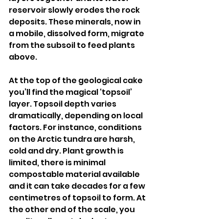
reservoir slowly erodes the rock 
deposits. These minerals, now in 
a mobile, dissolved form, migrate 
from the subsoil to feed plants 
above.
At the top of the geological cake 
you’ll find the magical ‘topsoil’ 
layer. Topsoil depth varies 
dramatically, depending on local 
factors. For instance, conditions 
on the Arctic tundra are harsh, 
cold and dry. Plant growth is 
limited, there is minimal 
compostable material available 
and it can take decades for a few 
centimetres of topsoil to form. At 
the other end of the scale, you 