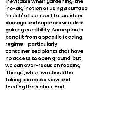
inevitable when gardening, the 
‘no-dig’ notion of using a surface 
‘mulch’ of compost to avoid soil 
damage and suppress weeds is 
gaining credibility. Some plants 
benefit from a specific feeding 
regime – particularly 
containerised plants that have 
no access to open ground, but 
we can over-focus on feeding 
‘things’, when we should be 
taking a broader view and 
feeding the soil instead.
You can never make enough 
compost. If home- composting is 
difficult, consider buying a large 
bulk bag of mulch. This can be an 
efficient, relatively inexpensive 