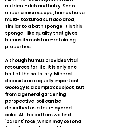
nutrient-rich and bulky. Seen 
under a microscope, humus has a 
multi- textured surface area, 
similar to a bath sponge. It is this 
sponge- like quality that gives 
humus its moisture-retaining 
properties.
Although humus provides vital 
resources for life, it is only one 
half of the soil story. Mineral 
deposits are equally important. 
Geology is a complex subject, but 
from a general gardening 
perspective, soil can be 
described as a four-layered 
cake. At the bottom we find 
‘parent’ rock, which may extend 