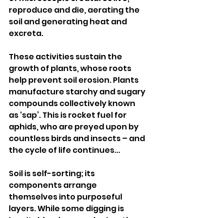
reproduce and die, aerating the 
soil and generating heat and 
excreta.
These activities sustain the 
growth of plants, whose roots 
help prevent soil erosion. Plants 
manufacture starchy and sugary 
compounds collectively known 
as ‘sap’. This is rocket fuel for 
aphids, who are preyed upon by 
countless birds and insects – and 
the cycle of life continues...
Soil is self-sorting; its 
components arrange 
themselves into purposeful 
layers. While some digging is 