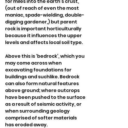
for miles into the earth’s crust, 
(out of reach of even the most 
maniac, spade-wielding, double-
digging gardener,) but parent 
rock is important horticulturally 
because it influences the upper 
levels and affects local soil type.
Above this is ‘bedrock’, which you 
may come across when 
excavating foundations for 
buildings and suchlike. Bedrock 
can also form natural features 
above ground; where outcrops 
have been pushed to the surface 
as a result of seismic activity, or 
when surrounding geology 
comprised of softer materials 
has eroded away.