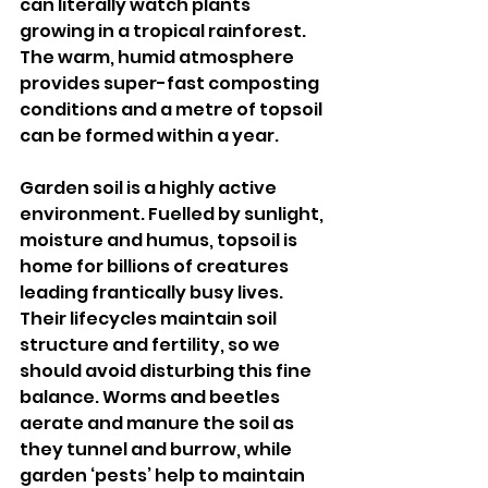
can literally watch plants 
growing in a tropical rainforest. 
The warm, humid atmosphere 
provides super-fast composting 
conditions and a metre of topsoil 
can be formed within a year.
Garden soil is a highly active 
environment. Fuelled by sunlight, 
moisture and humus, topsoil is 
home for billions of creatures 
leading frantically busy lives. 
Their lifecycles maintain soil 
structure and fertility, so we 
should avoid disturbing this fine 
balance. Worms and beetles 
aerate and manure the soil as 
they tunnel and burrow, while 
garden ‘pests’ help to maintain 