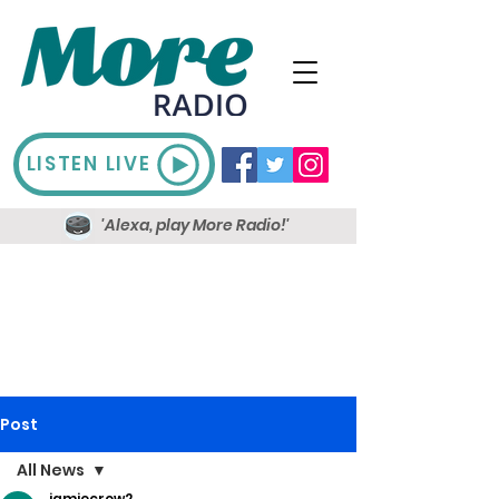
LISTEN LIVE
'Alexa, play More Radio!'
Post
All News
jamiecrow2