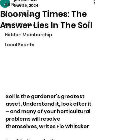
All News
Nov 25, 2024
Blooming Times: The
Sussex News
Answer Lies In The Soil
Stuff We Like
Hidden Membership
Local Events
Soil is the gardener’s greatest 
asset. Understand it, look after it 
– and many of your horticultural 
problems will resolve 
themselves, writes Flo Whitaker