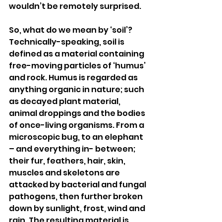
wouldn’t be remotely surprised.
So, what do we mean by ‘soil’? 
Technically-speaking, soil is 
defined as a material containing 
free-moving particles of ‘humus’ 
and rock. Humus is regarded as 
anything organic in nature; such 
as decayed plant material, 
animal droppings and the bodies 
of once-living organisms. From a 
microscopic bug, to an elephant 
– and everything in- between; 
their fur, feathers, hair, skin, 
muscles and skeletons are 
attacked by bacterial and fungal 
pathogens, then further broken 
down by sunlight, frost, wind and 
rain. The resulting material is 