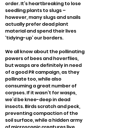
order. It’s heartbreaking to lose 
seedling plants to slugs – 
however, many slugs and snails 
actually prefer dead plant 
material and spend their lives 
‘tidying-up’ our borders.
We all know about the pollinating 
powers of bees and hoverflies, 
but wasps are definitely in need 
of a good PR campaign, as they 
pollinate too, while also 
consuming a great number of 
corpses. If it wasn’t for wasps, 
we’d be knee-deep in dead 
insects. Birds scratch and peck, 
preventing compaction of the 
soil surface, while a hidden army 
of microscopic creatures live, 