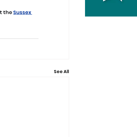
t the 
Sussex 
See All