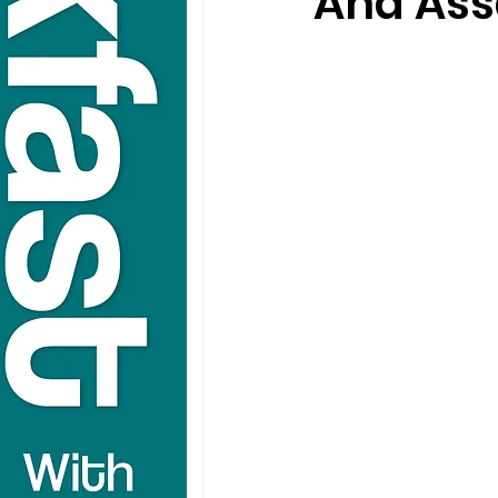
And Ass