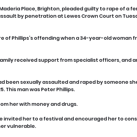
of Maderia Place, Brighton, pleaded guilty to rape of a f
assault by penetration at Lewes Crown Court on Tuesd
e of Phillips’s offending when a 34-year-old woman f
amily received support from specialist officers, and a
ad been sexually assaulted and raped by someone she
5. This man was Peter Phillips.
oom her with money and drugs. 
e invited her to a festival and encouraged her to con
er vulnerable. 