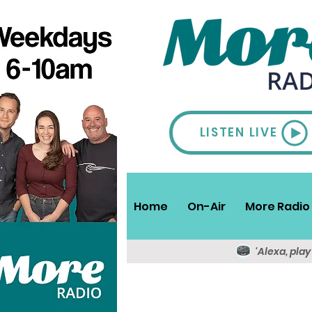
LISTEN LIVE
Home
On-Air
More Radio 
'Alexa, pla