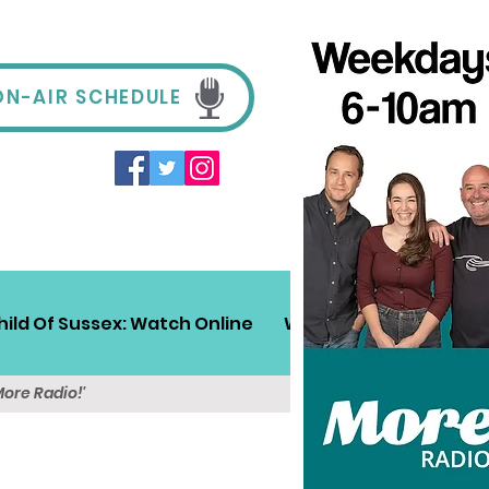
ON-AIR SCHEDULE
hild Of Sussex: Watch Online
Win!
Sussex Travel
More Radio!'