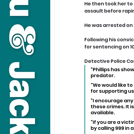
He then took her to
assault before rapi
He was arrested on
Following his convic
for sentencing on 10
Detective Police Con
“Phillips has sho
predator. 
"We would like t
for supporting us 
“I encourage any 
these crimes. It i
available.
“If you are a victi
by calling 999 in