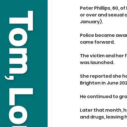
Peter Phillips, 60, 
or over and sexual 
January).
Police became awar
came forward. 
The victim and her f
was launched.
She reported she h
Brighton in June 202
He continued to gr
Later that month, h
and drugs, leaving h