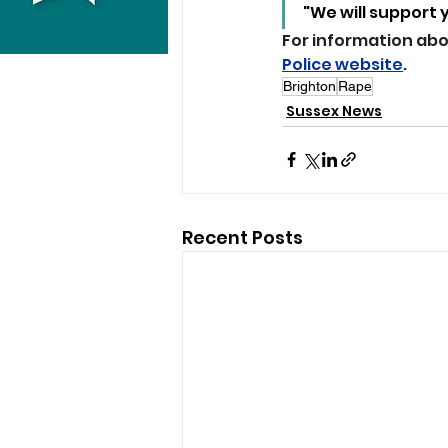
"We will support 
For information abou
Police website
.
Brighton
Rape
Sussex News
Recent Posts