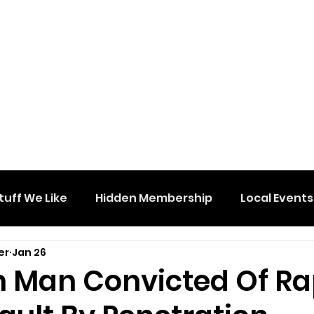
tuff We Like
Hidden Membership
Local Events
er
Jan 26
n Man Convicted Of R