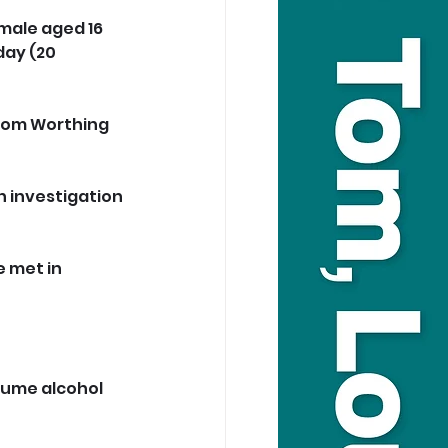
emale aged 16 
ay (20 
rom Worthing 
n investigation 
 met in 
sume alcohol 