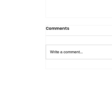
Comments
Write a comment...
Police Release Image
After Man Assaulted In
Hove