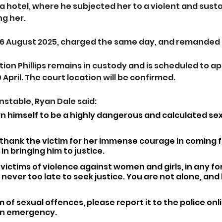
 a hotel, where he subjected her to a violent and sust
ng her.
 6 August 2025, charged the same day, and remanded 
tion Phillips remains in custody and is scheduled to ap
 April. The court location will be confirmed.
stable, Ryan Dale said: 
wn himself to be a highly dangerous and calculated sex
o thank the victim for her immense courage in coming 
in bringing him to justice.
victims of violence against women and girls, in any for
s never too late to seek justice. You are not alone, and h
m of sexual offences, please report it to the police online
 an emergency. 