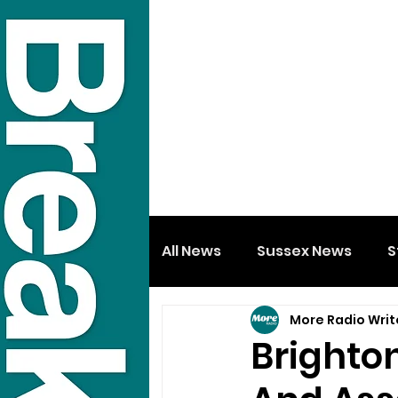
All News
Sussex News
S
More Radio Writ
Brighto