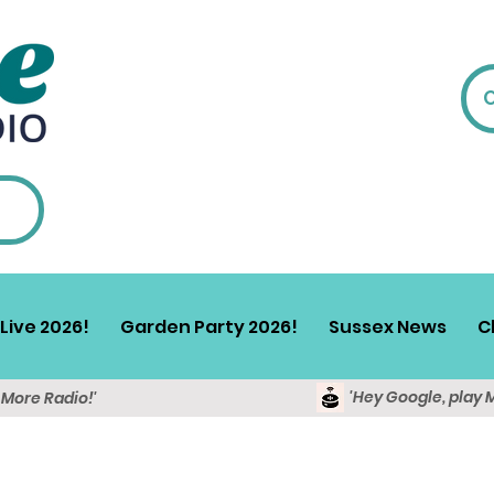
Live 2026!
Garden Party 2026!
Sussex News
C
'Hey Google, play 
y More Radio!'