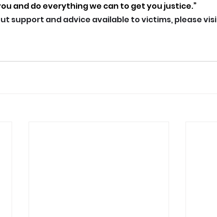
you and do everything we can to get you justice.”
t support and advice available to victims, please visi