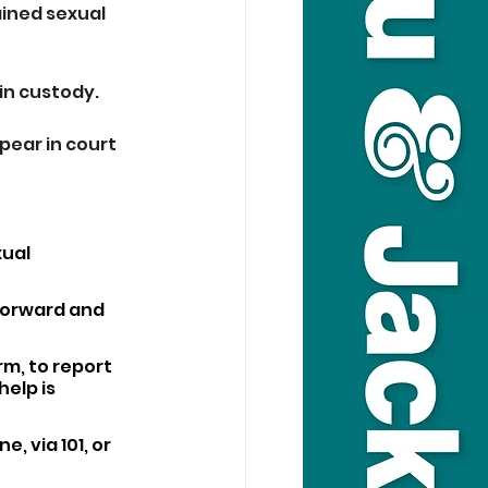
ained sexual 
in custody.
pear in court 
ual 
forward and 
m, to report 
elp is 
, via 101, or 