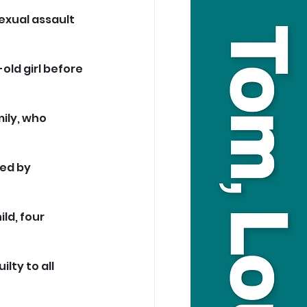
exual assault 
ld girl before 
ily, who 
ed by 
ld, four 
lty to all 