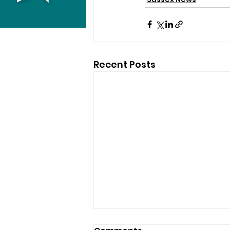
Recent Posts