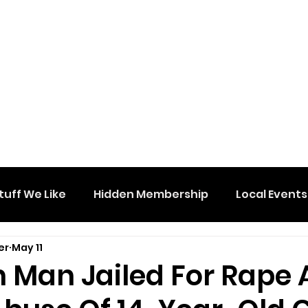
tuff We Like
Hidden Membership
Local Events
er
May 11
n Man Jailed For Rape