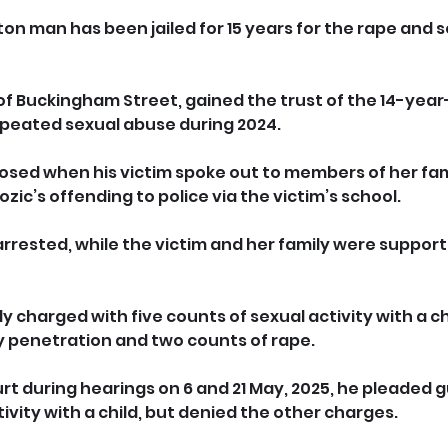
on man has been jailed for 15 years for the rape and s
f Buckingham Street, gained the trust of the 14-year-o
epeated sexual abuse during 2024.
osed when his victim spoke out to members of her fam
ic’s offending to police via the victim’s school.
rested, while the victim and her family were support
charged with five counts of sexual activity with a chi
y penetration and two counts of rape.
 during hearings on 6 and 21 May, 2025, he pleaded gui
ivity with a child, but denied the other charges.