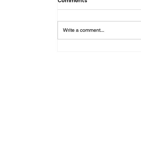
Comments
Write a comment...
Police Release Image
After Man Assaulted In
Hove