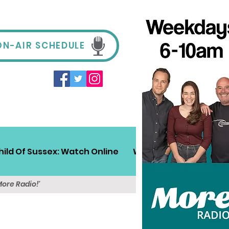
ON-AIR SCHEDULE
hild Of Sussex: Watch Online
Win!
Sussex Travel
More Radio!'