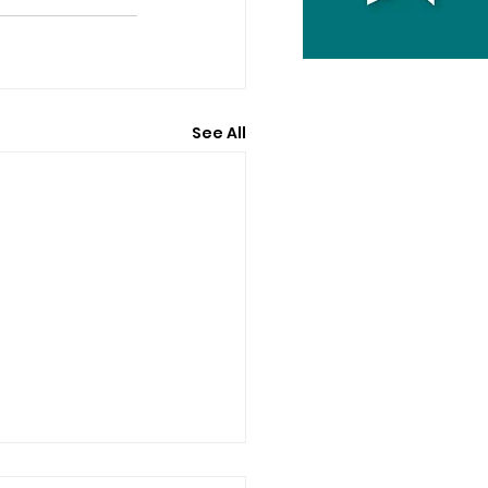
See All