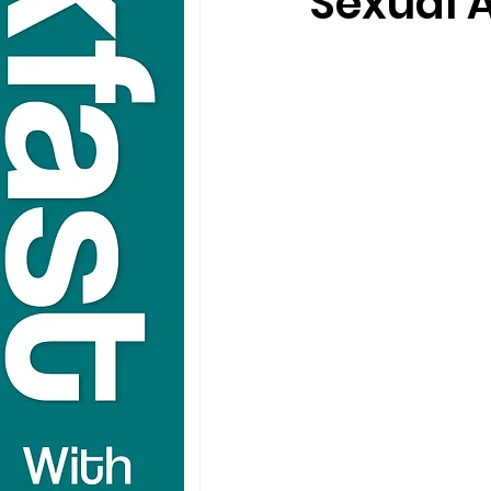
Sexual A