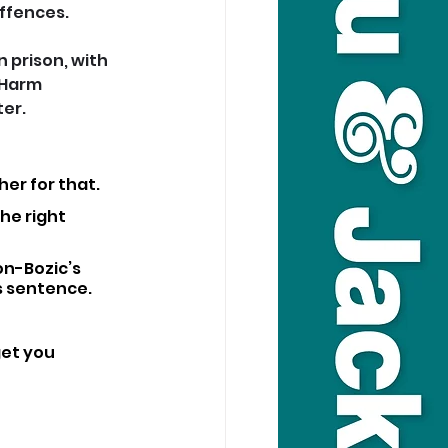
offences.
 prison, with 
 Harm 
ter.
er for that.
he right 
on-Bozic’s 
s sentence.
get you 