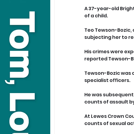
A 37-year-old Bright
of a child.
Teo Tewson-Bozic, o
subjecting her to r
His crimes were exp
reported Tewson-Boz
Tewson-Bozic was ar
specialist officers.
He was subsequently 
counts of assault b
At Lewes Crown Court
counts of sexual act