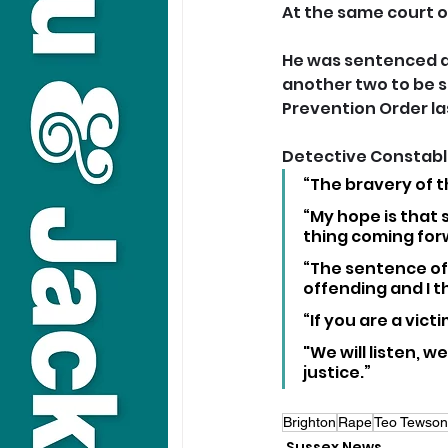
At the same court o
He was sentenced at 
another two to be s
Prevention Order la
Detective Constable
“The bravery of t
“My hope is that 
thing coming forw
“The sentence of 
offending and I 
“If you are a vict
"We will listen, w
justice.”
Brighton
Rape
Teo Tewson
Sussex News