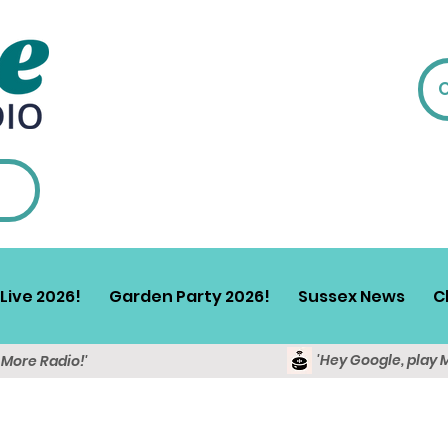
Live 2026!
Garden Party 2026!
Sussex News
C
'Hey Google, play 
y More Radio!'