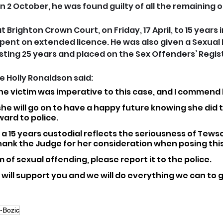
n 2 October, he was found guilty of all the remaining 
Brighton Crown Court, on Friday, 17 April, to 15 years in
pent on extended licence. He was also given a Sexual
sting 25 years and placed on the Sex Offenders’ Regis
 Holly Ronaldson said: 
he victim was imperative to this case, and I commend h
she will go on to have a happy future knowing she did t
ard to police.
a 15 years custodial reflects the seriousness of Tews
thank the Judge for her consideration when posing thi
im of sexual offending, please report it to the police. 
e will support you and we will do everything we can to 
-Bozic