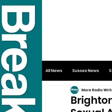
All News
Sussex News
S
More Radio Writ
Brighto