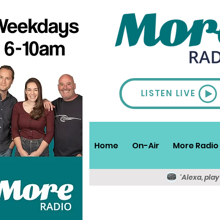
LISTEN LIVE
Home
On-Air
More Radio 
'Alexa, pla