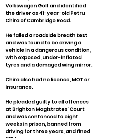
Volkswagen Golf and identified 
the driver as 41-year-old Petru 
Chira of Cambridge Road. 
He failed a roadside breath test 
and was found to be driving a 
vehicle in a dangerous condition, 
with exposed, under-inflated 
tyres and a damaged wing mirror.
Chira also had no licence, MOT or 
insurance.
He pleaded guilty to all offences 
at Brighton Magistrates’ Court 
and was sentenced to eight 
weeks in prison, banned from 
driving for three years, and fined 