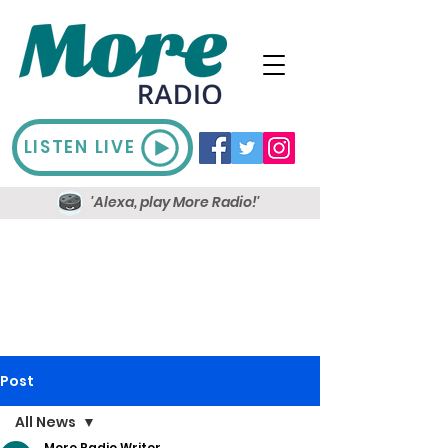
LISTEN LIVE
'Alexa, play More Radio!'
Post
All News
More Radio Writer