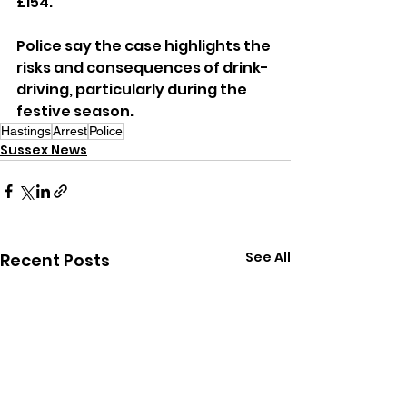
£154.
Police say the case highlights the 
risks and consequences of drink-
driving, particularly during the 
festive season.
Hastings
Arrest
Police
Sussex News
See All
Recent Posts