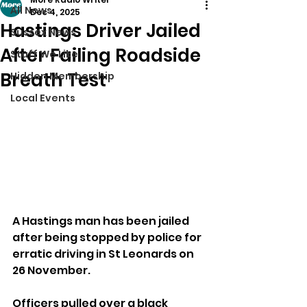
All News
Dec 4, 2025
Hastings Driver Jailed
Sussex News
After Failing Roadside
Stuff We Like
Breath Test
Hidden Membership
Local Events
A Hastings man has been jailed 
after being stopped by police for 
erratic driving in St Leonards on 
26 November.
Officers pulled over a black 