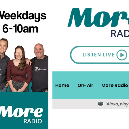
LISTEN LIVE
Home
On-Air
More Radio 
'Alexa, pla