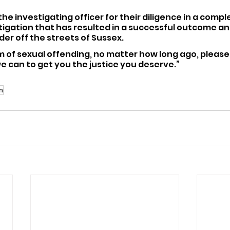
he investigating officer for their diligence in a comple
tigation that has resulted in a successful outcome a
er off the streets of Sussex.
im of sexual offending, no matter how long ago, please 
 we can to get you the justice you deserve.”
on