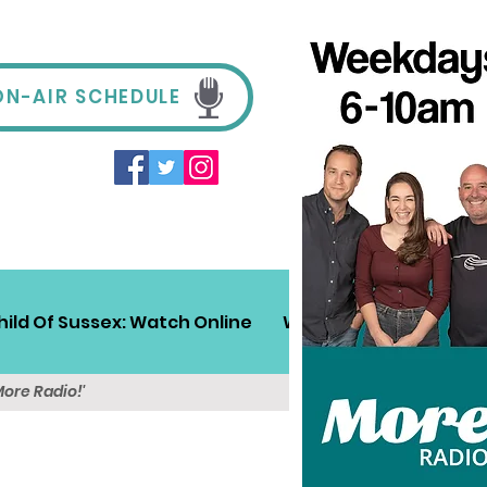
ON-AIR SCHEDULE
hild Of Sussex: Watch Online
Win!
Sussex Travel
More Radio!'