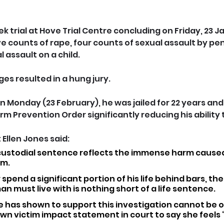
 trial at Hove Trial Centre concluding on Friday, 23 Ja
ve counts of rape, four counts of sexual assault by pe
 assault on a child. 
es resulted in a hung jury.
 Monday (23 February), he was jailed for 22 years and 
rm Prevention Order significantly reducing his ability 
Ellen Jones said: 
 custodial sentence reflects the immense harm caused
im.
 spend a significant portion of his life behind bars, th
must live with is nothing short of a life sentence. 
e has shown to support this investigation cannot be o
wn victim impact statement in court to say she feels ‘