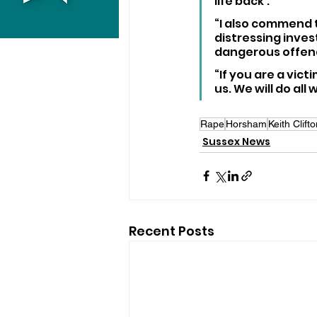
life back’.
“I also commend t
distressing inves
dangerous offend
“If you are a vict
us. We will do all
Rape
Horsham
Keith Clift
Sussex News
Recent Posts