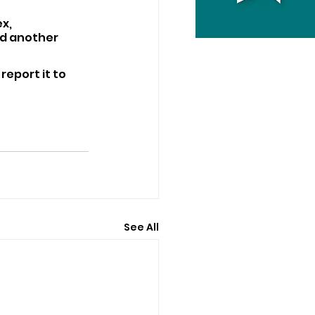
x, 
nd another 
report it to 
See All