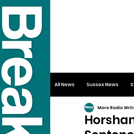
All News
Sussex News
S
More Radio Writ
Horsham