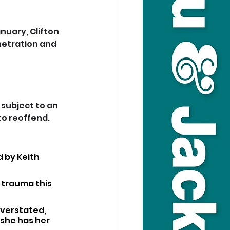
nuary, Clifton 
netration and 
subject to an 
to reoffend.
 by Keith 
e trauma this 
verstated, 
she has her 