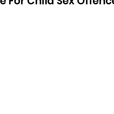
e For Child Sex Offenc