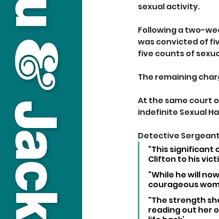
sexual activity.
Following a two-week
was convicted of fi
five counts of sexual
The remaining charg
At the same court on
indefinite Sexual Ha
Detective Sergeant 
“This significant
Clifton to his vict
“While he will now
courageous woman 
"The strength sh
reading out her o