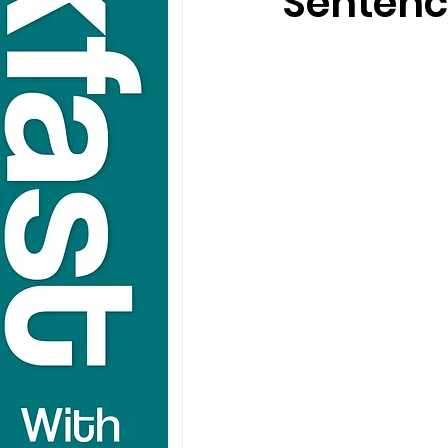
Sentenc