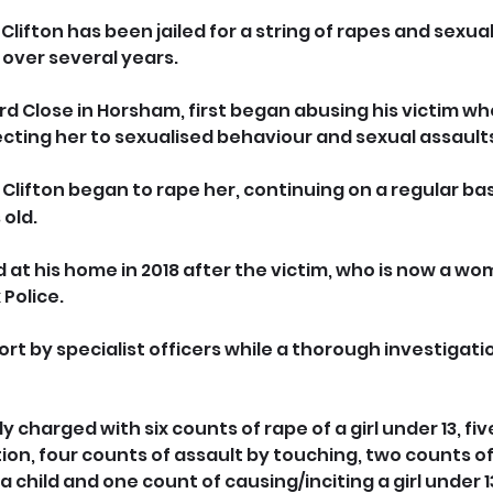
lifton has been jailed for a string of rapes and sexua
 over several years.
ard Close in Horsham, first began abusing his victim w
jecting her to sexualised behaviour and sexual assault
 Clifton began to rape her, continuing on a regular basi
 old.
 at his home in 2018 after the victim, who is now a wom
Police.
rt by specialist officers while a thorough investigati
charged with six counts of rape of a girl under 13, fiv
ion, four counts of assault by touching, two counts of
 a child and one count of causing/inciting a girl under 1