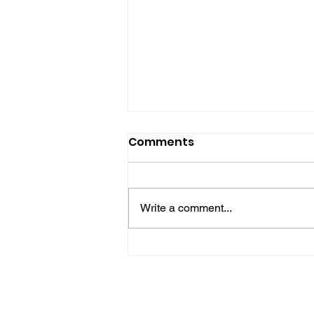
Comments
Write a comment...
Hove Waitrose Reopens
Nearly Two Months After
Fire