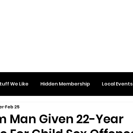
tuff We Like
Hidden Membership
Local Events
er
Feb 25
 Man Given 22-Year