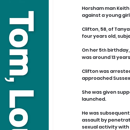
Horsham man Keith C
against a young girl
Clifton, 58, of Tany
four years old, sub
On her 5
 birthday,
th
was around 13 years
Clifton was arrested
approached Sussex 
She was given suppo
launched.
He was subsequently 
assault by penetrat
sexual activity with