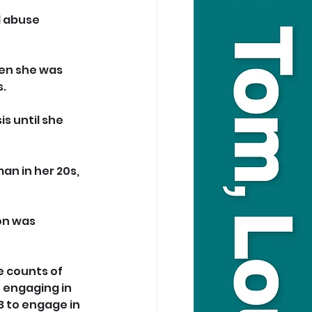
l abuse 
hen she was 
s.
s until she 
an in her 20s, 
on was 
e counts of 
 engaging in 
3 to engage in 