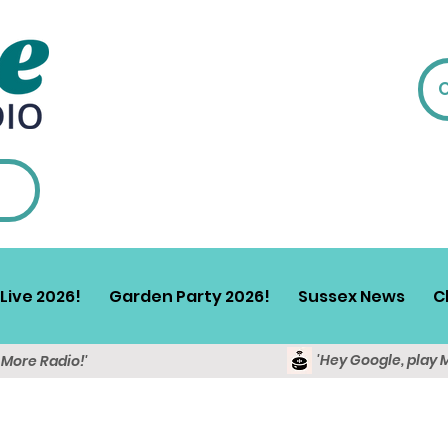
Live 2026!
Garden Party 2026!
Sussex News
C
'Hey Google, play 
y More Radio!'