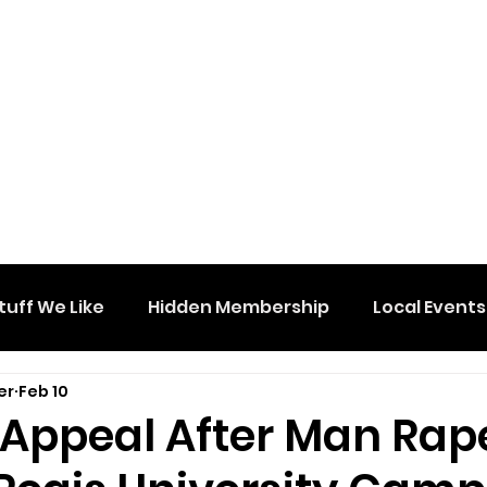
tuff We Like
Hidden Membership
Local Events
er
Feb 10
y Appeal After Man Ra