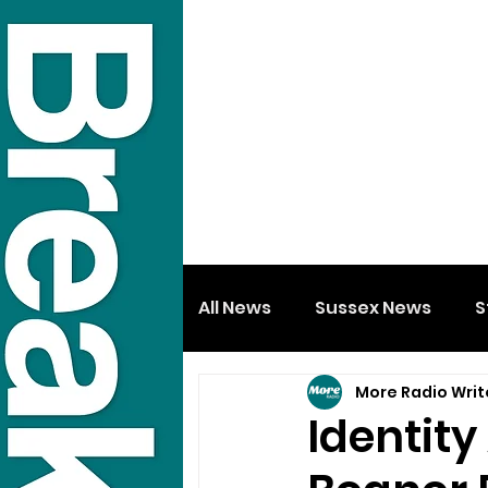
All News
Sussex News
S
More Radio Writ
Identit