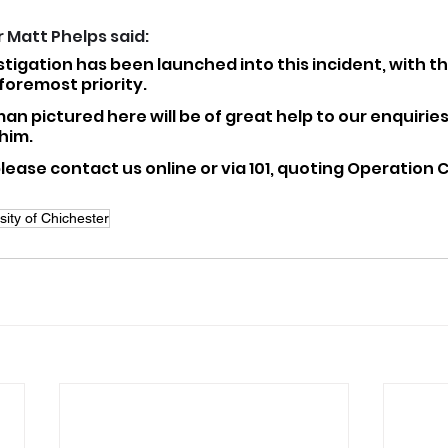
 Matt Phelps said: 
tigation has been launched into this incident, with th
 foremost priority.
an pictured here will be of great help to our enquirie
him.
 please contact us online or via 101, quoting Operation 
sity of Chichester