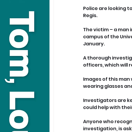
Police are looking t
Regis.
The victim – a man 
campus of the Unive
January.
A thorough investig
officers, which will
Images of this man
wearing glasses and
Investigators are k
could help with thei
Anyone who recognis
investigation, is as