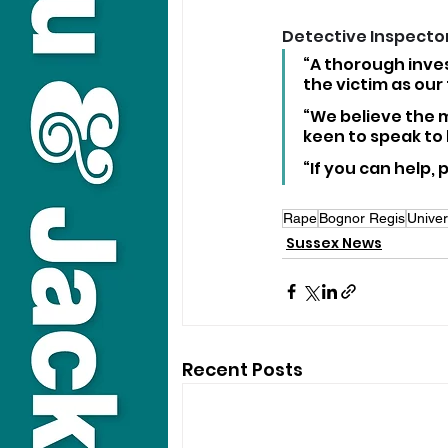
Detective Inspector
“A thorough inves
the victim as our
“We believe the m
keen to speak to 
“If you can help,
Rape
Bognor Regis
Univer
Sussex News
Recent Posts