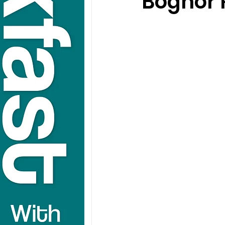
Bognor 