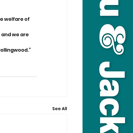
e welfare of 
s and we are 
Collingwood.”
See All