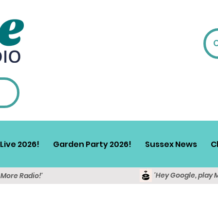
Live 2026!
Garden Party 2026!
Sussex News
C
'Hey Google, play 
y More Radio!'