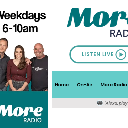
LISTEN LIVE
Home
On-Air
More Radio 
'Alexa, pla