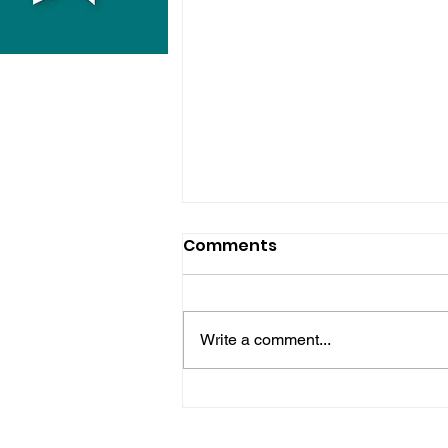
Comments
Write a comment...
Hove Waitrose Reopens
Nearly Two Months After