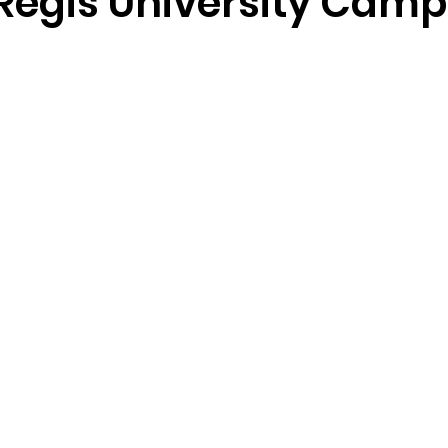
Regis University Cam