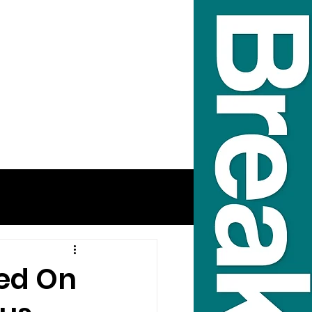
ped On