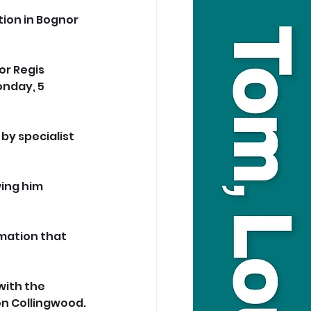
tion in Bognor 
or Regis 
nday, 5 
y specialist 
ing him 
mation that 
ith the 
ion Collingwood.