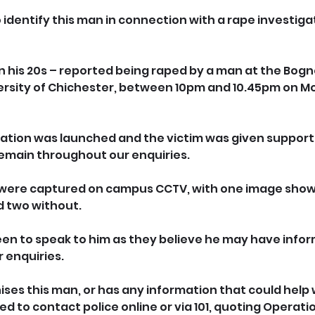
o identify this man in connection with a rape investiga
in his 20s – reported being raped by a man at the Bogn
rsity of Chichester, between 10pm and 10.45pm on Mo
ation was launched and the victim was given support b
 remain throughout our enquiries.
 were captured on campus CCTV, with one image show
 two without. 
een to speak to him as they believe he may have infor
r enquiries.
es this man, or has any information that could help w
ked to contact police online or via 101, quoting Operat