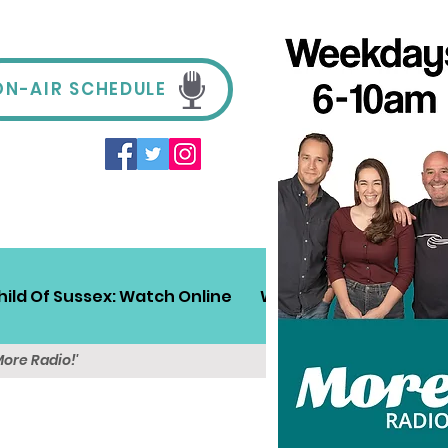
ON-AIR SCHEDULE
hild Of Sussex: Watch Online
Win!
Sussex Travel
More Radio!'