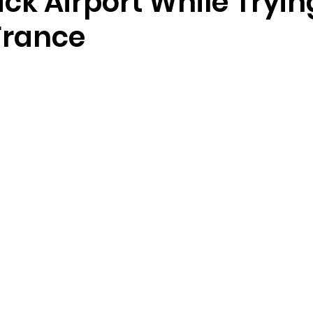
ck Airport While Tryin
France