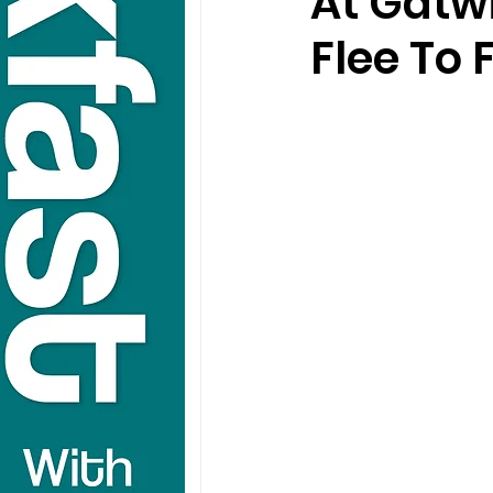
At Gatwi
Flee To 