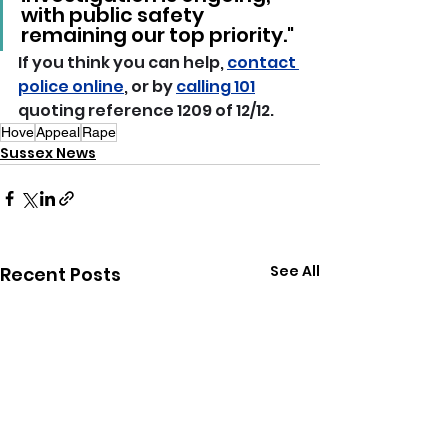
with public safety 
remaining our top priority."
If you think you can help, 
contact 
police online
, or by 
calling 101
quoting reference 1209 of 12/12.
Hove
Appeal
Rape
Sussex News
See All
Recent Posts