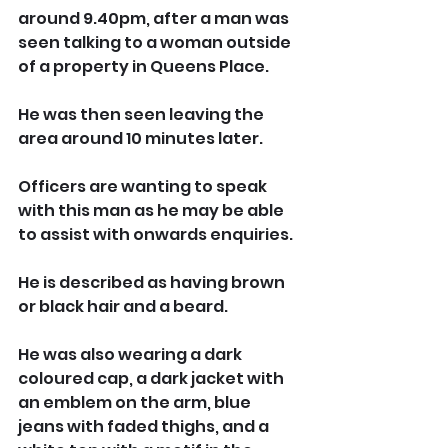
around 9.40pm, after a man was 
seen talking to a woman outside 
of a property in Queens Place. 
He was then seen leaving the 
area around 10 minutes later. 
Officers are wanting to speak 
with this man as he may be able 
to assist with onwards enquiries.
He is described as having brown 
or black hair and a beard. 
He was also wearing a dark 
coloured cap, a dark jacket with 
an emblem on the arm, blue 
jeans with faded thighs, and a 