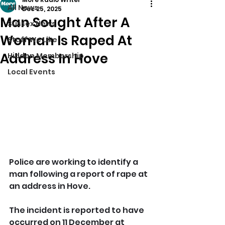
All News
Dec 25, 2025
Man Sought After A
Sussex News
Woman Is Raped At
Stuff We Like
Address In Hove
Hidden Membership
Local Events
Police are working to identify a 
man following a report of rape at 
an address in Hove.
The incident is reported to have 
occurred on 11 December at 