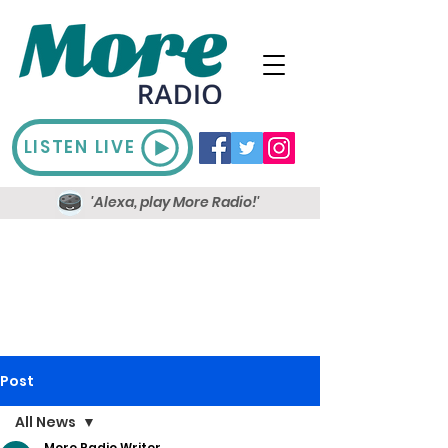
LISTEN LIVE
'Alexa, play More Radio!'
Post
All News
More Radio Writer