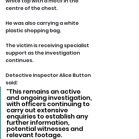
white top with a motif in the 
centre of the chest. 
He was also carrying a white 
plastic shopping bag.
The victim is receiving specialist 
support as the investigation 
continues. 
Detective Inspector Alice Button 
said: 
"This remains an active 
and ongoing investigation, 
with officers continuing to 
carry out extensive 
enquiries to establish any 
further information, 
potential witnesses and 
relevant footage.