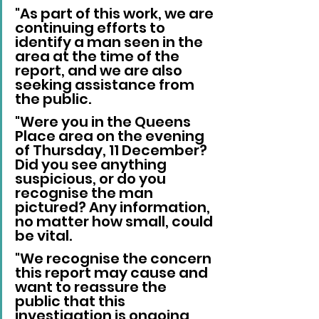
"As part of this work, we are 
continuing efforts to 
identify a man seen in the 
area at the time of the 
report, and we are also 
seeking assistance from 
the public.
"Were you in the Queens 
Place area on the evening 
of Thursday, 11 December? 
Did you see anything 
suspicious, or do you 
recognise the man 
pictured? Any information, 
no matter how small, could 
be vital.
"We recognise the concern 
this report may cause and 
want to reassure the 
public that this 
investigation is ongoing, 