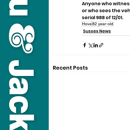
Anyone who witnesse
or who sees the vehi
serial 988 of 12/01.
Hove
82 year-old
Sussex News
Recent Posts