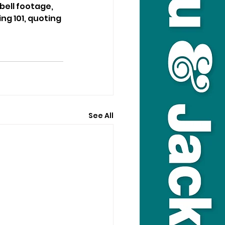
ell footage, 
ng 101, quoting 
See All