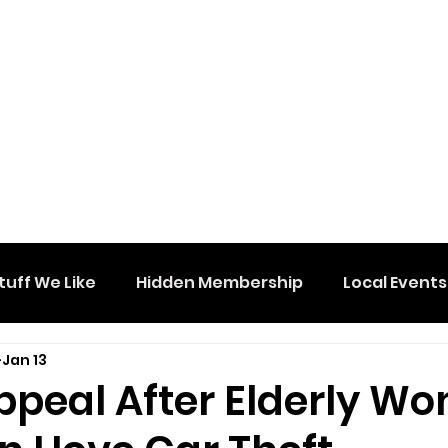
tuff We Like
Hidden Membership
Local Events
Jan 13
Appeal After Elderly W