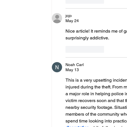
Like
Reply
jojo
May 24
Nice article! It reminds me of 
surprisingly addictive.
Like
Reply
Noah Carl
May 13
This is a very upsetting incid
injured during the theft. From
a major role in helping police 
victim recovers soon and that t
nearby security footage. Situat
members of the community when
spend time looking into practi