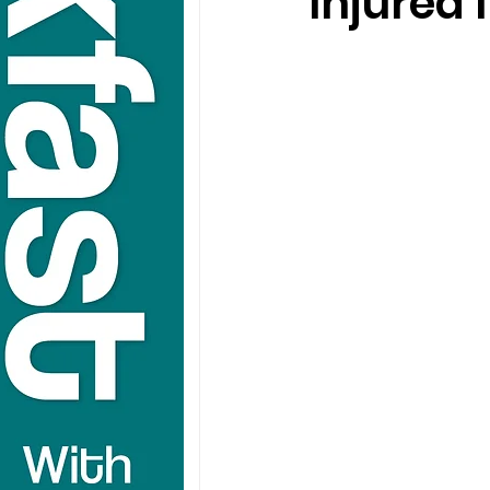
Injured 