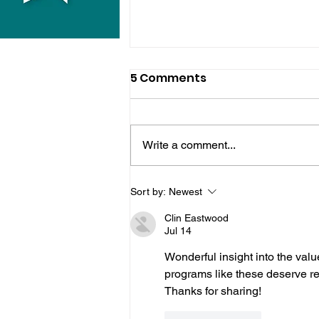
5 Comments
Write a comment...
Horsham Fires Under
Sort by:
Newest
Control As Wildfire
Clin Eastwood
Warning Issued
Jul 14
Wonderful insight into the valu
programs like these deserve re
Thanks for sharing!