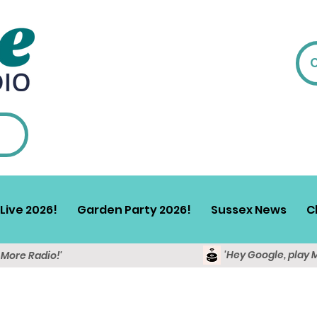
Live 2026!
Garden Party 2026!
Sussex News
C
'Hey Google, play 
y More Radio!'