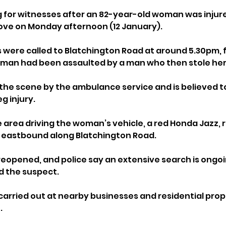
g for witnesses after an 82-year-old woman was injure
 Hove on Monday afternoon (12 January).
were called to Blatchington Road at around 5.30pm, f
oman had been assaulted by a man who then stole her
the scene by the ambulance service and is believed t
g injury.
 area driving the woman’s vehicle, a red Honda Jazz, r
g eastbound along Blatchington Road.
reopened, and police say an extensive search is ongoi
d the suspect. 
carried out at nearby businesses and residential prope
.