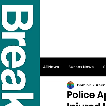
All News
Sussex News
S
Dominic Kureen
Police 