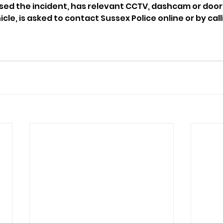
d the incident, has relevant CCTV, dashcam or doorb
cle, is asked to contact Sussex Police online or by calli