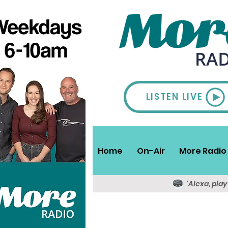
LISTEN LIVE
Home
On-Air
More Radio 
'Alexa, pla