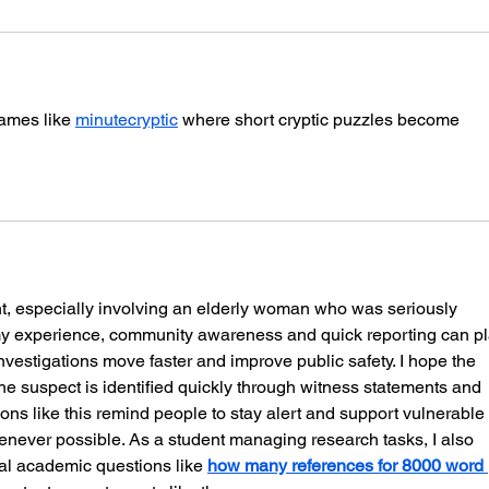
games like 
minutecryptic
 where short cryptic puzzles become 
ent, especially involving an elderly woman who was seriously 
 my experience, community awareness and quick reporting can pl
investigations move faster and improve public safety. I hope the 
he suspect is identified quickly through witness statements and 
ions like this remind people to stay alert and support vulnerable 
ever possible. As a student managing research tasks, I also 
cal academic questions like 
how many references for 8000 word 