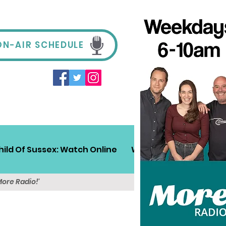
ON-AIR SCHEDULE
hild Of Sussex: Watch Online
Win!
Sussex Travel
More Radio!'