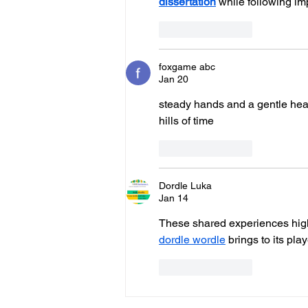
dissertation
 while following im
Like
Reply
foxgame abc
Jan 20
steady hands and a gentle heart a
hills of time
Like
Reply
Dordle Luka
Jan 14
These shared experiences high
dordle wordle
 brings to its play
Like
Reply