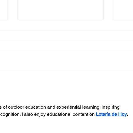
Midhurst Vicar To Visit
The
100 Sussex Churches On
Youn
Motorbike In Five-Day
Ease
Fundraiser
e of outdoor education and experiential learning. Inspiring 
cognition. I also enjoy educational content on 
Lotería de Hoy
. 