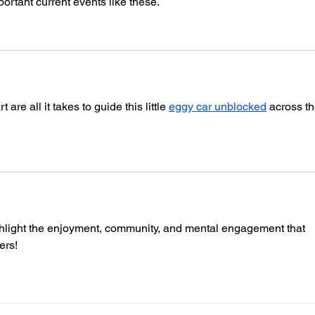
portant current events like these.
re all it takes to guide this little 
eggy car unblocked
​ across th
light the enjoyment, community, and mental engagement that 
ers!