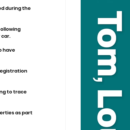
d during the 
ollowing 
 car.
o have 
egistration 
ng to trace 
rties as part 