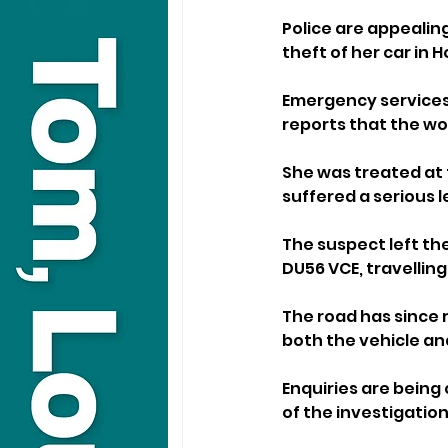
Police are appealin
theft of her car in
Emergency services 
reports that the w
She was treated at 
suffered a serious le
The suspect left the
DU56 VCE, travellin
The road has since 
both the vehicle an
Enquiries are being 
of the investigation