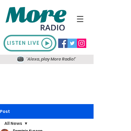
LISTEN LIVE
'Alexa, play More Radio!'
Post
All News
Dominic Kureen