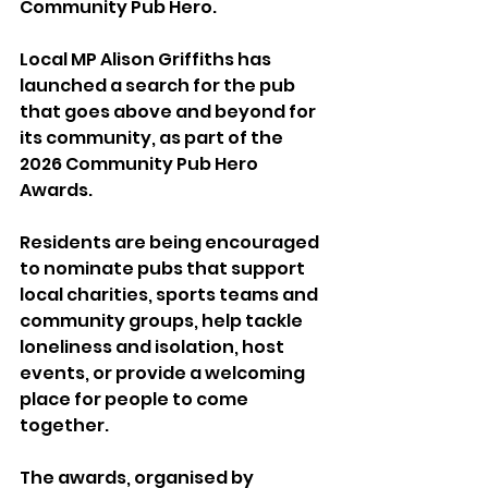
Community Pub Hero.
Local MP Alison Griffiths has 
launched a search for the pub 
that goes above and beyond for 
its community, as part of the 
2026 Community Pub Hero 
Awards.
Residents are being encouraged 
to nominate pubs that support 
local charities, sports teams and 
community groups, help tackle 
loneliness and isolation, host 
events, or provide a welcoming 
place for people to come 
together.
The awards, organised by 