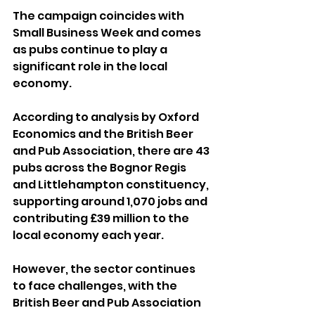
The campaign coincides with 
Small Business Week and comes 
as pubs continue to play a 
significant role in the local 
economy.
According to analysis by Oxford 
Economics and the British Beer 
and Pub Association, there are 43 
pubs across the Bognor Regis 
and Littlehampton constituency, 
supporting around 1,070 jobs and 
contributing £39 million to the 
local economy each year.
However, the sector continues 
to face challenges, with the 
British Beer and Pub Association 