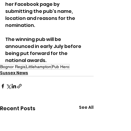
her Facebook page by 
submitting the pub's name, 
location and reasons for the 
nomination.
The winning pub will be 
announced in early July before 
being put forward for the 
national awards.
Bognor Regis
Littlehampton
Pub Hero
Sussex News
See All
Recent Posts