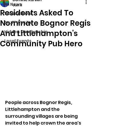
All News
Jun 3
Residents Asked To
Sussex News
Nominate Bognor Regis
Stuff We Like
And Littlehampton's
Hidden Membership
Local Events
Community Pub Hero
People across Bognor Regis, 
Littlehampton and the 
surrounding villages are being 
invited to help crown the area's 