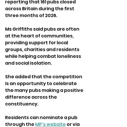
reporting that 161 pubs closed 
across Britain during the first 
three months of 2026.
Ms Griffiths said pubs are often 
at the heart of communities, 
providing support for local 
groups, charities and residents 
while helping combat loneliness 
and social isolation.
She added that the competition 
is an opportunity to celebrate 
the many pubs making a positive 
difference across the 
constituency.
Residents can nominate a pub 
through the 
MP's website
 or via 