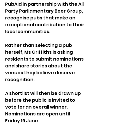
PubAid in partnership with the All-
Party Parliamentary Beer Group, 
recognise pubs that make an 
exceptional contribution to their 
local communities.
Rather than selecting a pub 
herself, Ms Griffiths is asking 
residents to submit nominations 
and share stories about the 
venues they believe deserve 
recognition. 
A shortlist will then be drawn up 
before the public is invited to 
vote for an overall winner.
Nominations are open until 
Friday 19 June.