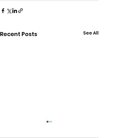
See All
Recent Posts