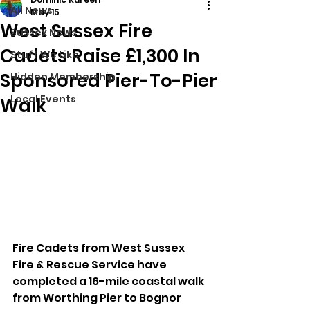
All News
May 15
West Sussex Fire
Sussex News
Cadets Raise £1,300 In
Stuff We Like
Sponsored Pier-To-Pier
Hidden Membership
Local Events
Walk
Fire Cadets from West Sussex 
Fire & Rescue Service have 
completed a 16-mile coastal walk 
from Worthing Pier to Bognor 