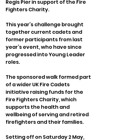
Regis Pier in support of the Fire 
Fighters Charity.
This year’s challenge brought 
together current cadets and 
former participants from last 
year’s event, who have since 
progressed into Young Leader 
roles.
The sponsored walk formed part 
of a wider UK Fire Cadets 
initiative raising funds for the 
Fire Fighters Charity, which 
supports the health and 
wellbeing of serving and retired 
firefighters and their families.
Setting off on Saturday 2 May, 