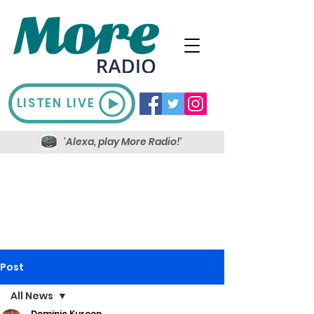
LISTEN LIVE
'Alexa, play More Radio!'
Post
All News
Dominic Kureen