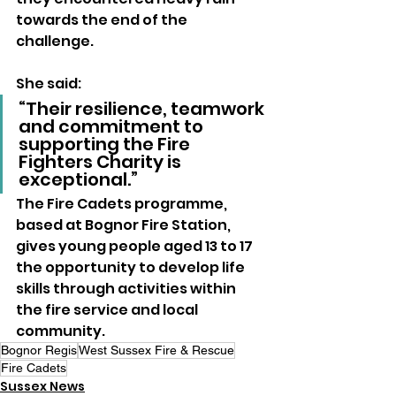
towards the end of the 
challenge.
She said: 
“Their resilience, teamwork 
and commitment to 
supporting the Fire 
Fighters Charity is 
exceptional.”
The Fire Cadets programme, 
based at Bognor Fire Station, 
gives young people aged 13 to 17 
the opportunity to develop life 
skills through activities within 
the fire service and local 
community.
Bognor Regis
West Sussex Fire & Rescue
Fire Cadets
Sussex News