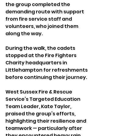
the group completed the 
demanding route with support 
from fire service staff and 
volunteers, who joined them 
along the way.
During the walk, the cadets 
stopped at the Fire Fighters 
Charity headquarters in 
Littlehampton for refreshments 
before continuing their journey.
West Sussex Fire & Rescue 
Service’s Targeted Education 
Team Leader, Kate Taylor, 
praised the group’s efforts, 
highlighting their resilience and 
teamwork — particularly after 
they encountered heavy rain 