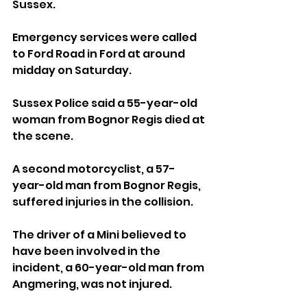
Sussex.
Emergency services were called 
to Ford Road in Ford at around 
midday on Saturday.
Sussex Police said a 55-year-old 
woman from Bognor Regis died at 
the scene.
A second motorcyclist, a 57-
year-old man from Bognor Regis, 
suffered injuries in the collision.
The driver of a Mini believed to 
have been involved in the 
incident, a 60-year-old man from 
Angmering, was not injured.