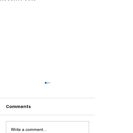
Comments
Write a comment...
Police Dog Finds
Crawley Wom