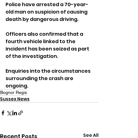
Police have arrested a 70-year-
old man on suspicion of causing 
death by dangerous driving.
Officers also confirmed that a 
fourth vehicle linked to the 
incident has been seized as part 
of the investigation.
Enquiries into the circumstances 
surrounding the crash are 
ongoing.
Bognor Regis
Sussex News
See All
Recent Posts