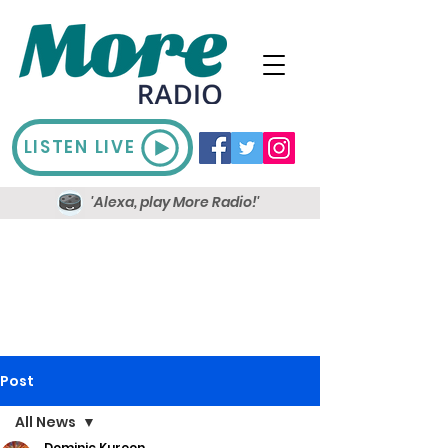
LISTEN LIVE
'Alexa, play More Radio!'
Post
All News
Dominic Kureen