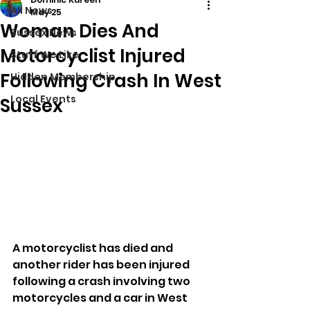
All News
May 25
Woman Dies And
Sussex News
Motorcyclist Injured
Stuff We Like
Following Crash In West
Hidden Membership
Local Events
Sussex
A motorcyclist has died and 
another rider has been injured 
following a crash involving two 
motorcycles and a car in West 