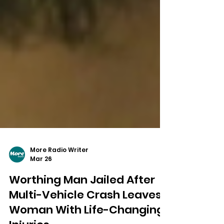
More Radio Writer
Mar 26
Worthing Man Jailed After