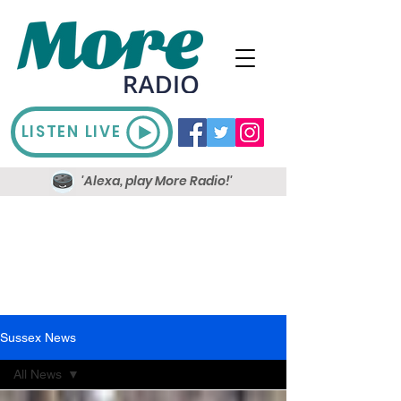
LISTEN LIVE
'Alexa, play More Radio!'
Sussex News
All News