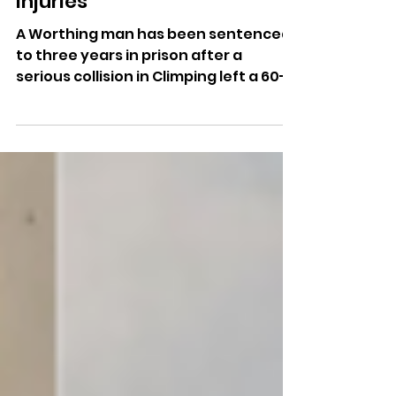
Multi-Vehicle Crash Leaves
Woman With Life-Changing
Injuries
A Worthing man has been sentenced
to three years in prison after a
serious collision in Climping left a 60-
year-old woman with life-changing
injuries.