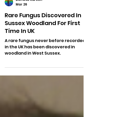
Dominic Kureen
Mar 26
Rare Fungus Discovered In
Sussex Woodland For First
Time In UK
A rare fungus never before recorded
in the UK has been discovered in
woodland in West Sussex.