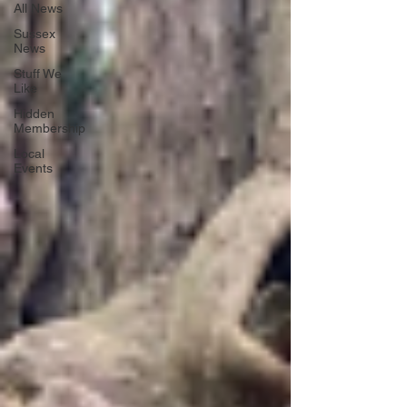
All News
Sussex
News
Stuff We
Like
Hidden
Membership
Local
Events