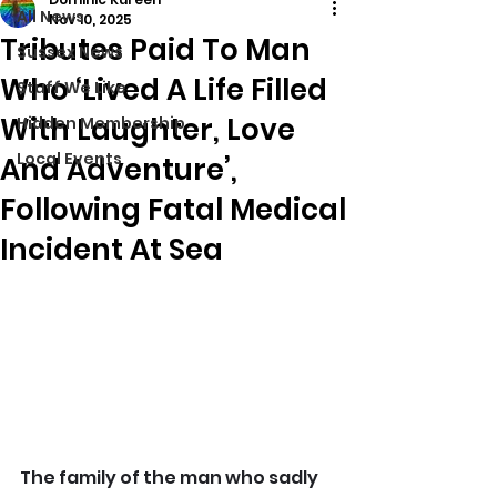
All News
Nov 10, 2025
Tributes Paid To Man
Sussex News
Who ‘Lived A Life Filled
Stuff We Like
With Laughter, Love
Hidden Membership
Local Events
And Adventure’,
Following Fatal Medical
Incident At Sea
The family of the man who sadly 