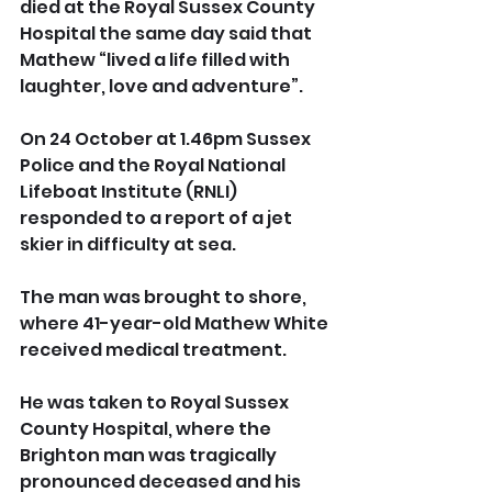
died at the Royal Sussex County 
Hospital the same day said that 
Mathew “lived a life filled with 
laughter, love and adventure”.
On 24 October at 1.46pm Sussex 
Police and the Royal National 
Lifeboat Institute (RNLI) 
responded to a report of a jet 
skier in difficulty at sea.
The man was brought to shore, 
where 41-year-old Mathew White 
received medical treatment.
He was taken to Royal Sussex 
County Hospital, where the 
Brighton man was tragically 
pronounced deceased and his 