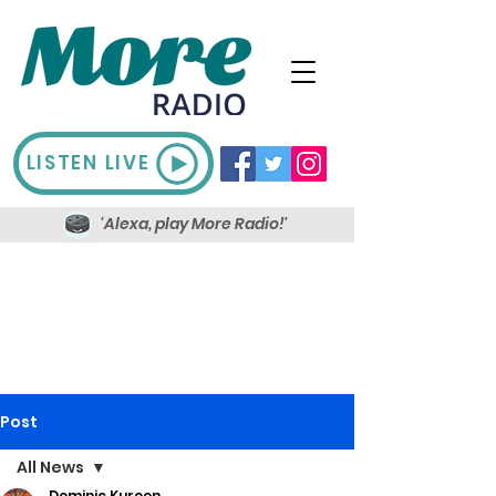
LISTEN LIVE
'Alexa, play More Radio!'
Post
All News
Dominic Kureen