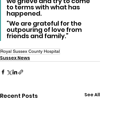
we grieve and try to come 
to terms with what has 
happened.
“We are grateful for the 
outpouring of love from 
friends and family.”
Royal Sussex County Hospital
Sussex News
See All
Recent Posts