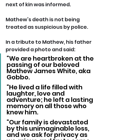
next of kin was informed.
Mathew’s death is not being 
treated as suspicious by police.
In a tribute to Mathew, his father 
provided a photo and said: 
“We are heartbroken at the 
passing of our beloved 
Mathew James White, aka 
Gobbo.
“He lived a life filled with 
laughter, love and 
adventure; he left a lasting 
memory on all those who 
knew him.
“Our family is devastated 
by this unimaginable loss, 
and we ask for privacy as 