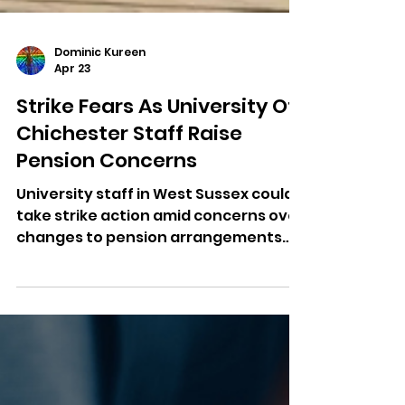
Dominic Kureen
Apr 23
Strike Fears As University Of
Chichester Staff Raise
Pension Concerns
University staff in West Sussex could
take strike action amid concerns over