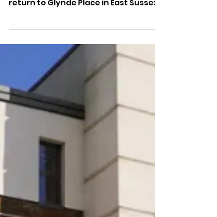
2026 Announces Star-
Studded Line-Up For Glynde
Place
Europe’s biggest outdoor jazz festival,
Love Supreme Jazz Festival, is set to
return to Glynde Place in East Sussex,
with some major names already
announced...