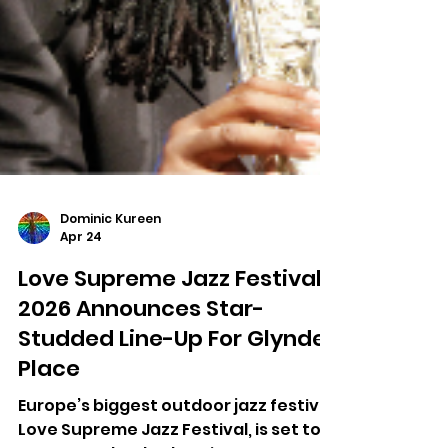
Dominic Kureen
Apr 24
Love Supreme Jazz Festival