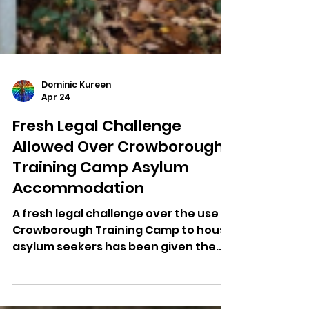
Dominic Kureen
Apr 24
Fresh Legal Challenge
Allowed Over Crowborough
Training Camp Asylum
Accommodation
A fresh legal challenge over the use of
Crowborough Training Camp to house
asylum seekers has been given the
go-ahead by the High Court.