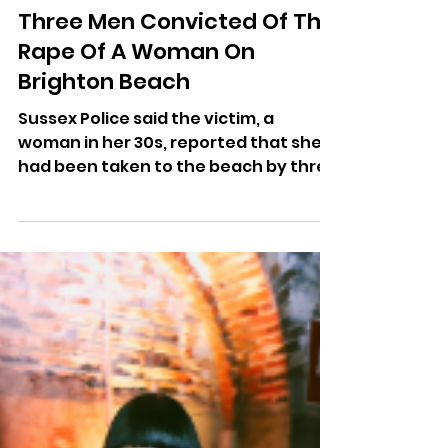
More Radio Writer
Apr 24
Three Men Convicted Of The
Rape Of A Woman On
Brighton Beach
Sussex Police said the victim, a
woman in her 30s, reported that she
had been taken to the beach by three
men before being attacked.