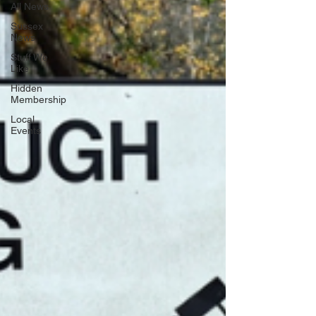
All News
Sussex
News
Stuff We
Like
Hidden
Membership
Local
Events