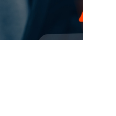
changes to pension arrangements
for new employees at University of
Chichester.