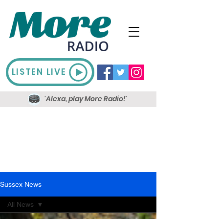
LISTEN LIVE
'Alexa, play More Radio!'
Sussex News
All News