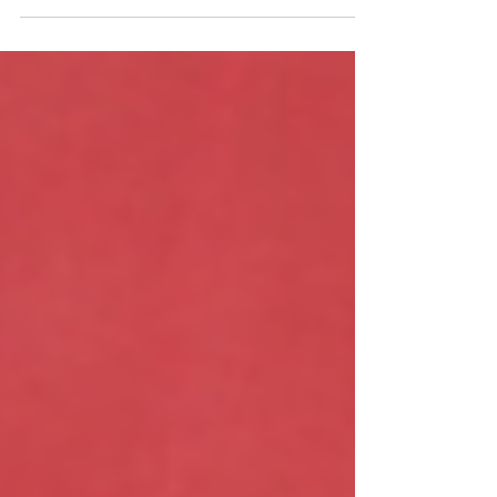
A former Sussex Police officer has
been found guilty of gross
misconduct after lying about damage
to a police vehicle.