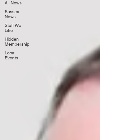
All News
Sussex
News
Stuff We
Like
Hidden
Membership
Local
Events