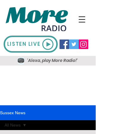
LISTEN LIVE
'Alexa, play More Radio!'
Sussex News
All News