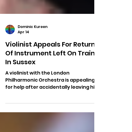
Dominic Kureen
Apr 14
Violinist Appeals For Return
Of Instrument Left On Train
In Sussex
A violinist with the London
Philharmonic Orchestra is appealing
for help after accidentally leaving his
instrument on a train in southern
England.