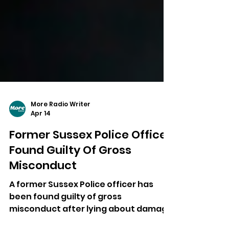
More Radio Writer
Apr 14
Former Sussex Police Officer
Found Guilty Of Gross
Misconduct